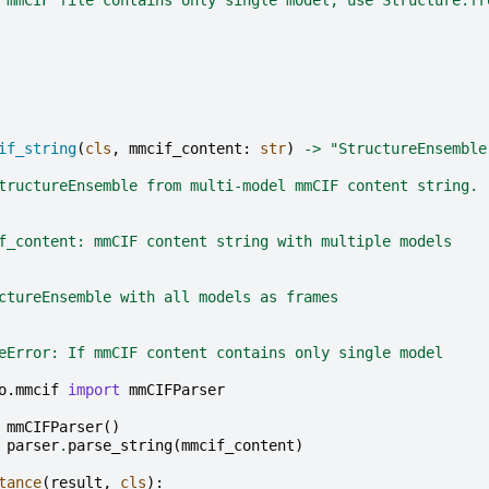
if_string
(
cls
,
mmcif_content
:
str
)
->
"StructureEnsemble
tructureEnsemble from multi-model mmCIF content string.
f_content: mmCIF content string with multiple models
ctureEnsemble with all models as frames
eError: If mmCIF content contains only single model
o.mmcif
import
mmCIFParser
mmCIFParser
()
parser
.
parse_string
(
mmcif_content
)
tance
(
result
,
cls
):