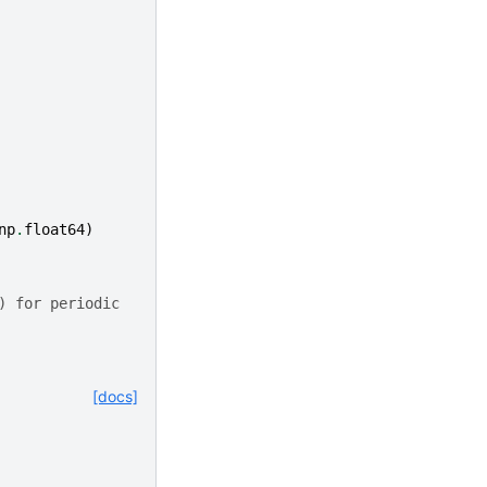
np
.
float64
)
) for periodic
[docs]