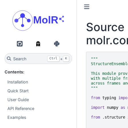
Source 
molr.co
GitHub
PyPI
Search
+
"""
Ctrl
K
StructureEnsembl
Contents:
This module prov
with multiple fr
Installation
across frames an
"""
Quick Start
from
typing
impo
User Guide
import
numpy
as
API Reference
from
.structure
Examples