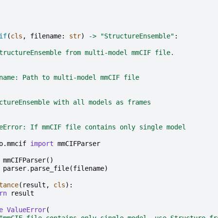
if
(
cls
,
filename
:
str
)
->
"StructureEnsemble"
:
tructureEnsemble from multi-model mmCIF file.
name: Path to multi-model mmCIF file
ctureEnsemble with all models as frames
eError: If mmCIF file contains only single model
o.mmcif
import
mmCIFParser
mmCIFParser
()
parser
.
parse_file
(
filename
)
tance
(
result
,
cls
):
rn
result
e
ValueError
(
"mmCIF file contains only single model, use Structure.fr