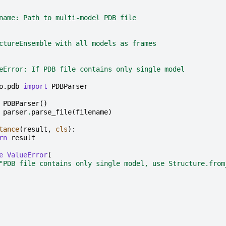
name: Path to multi-model PDB file
ctureEnsemble with all models as frames
eError: If PDB file contains only single model
o.pdb
import
PDBParser
PDBParser
()
parser
.
parse_file
(
filename
)
tance
(
result
,
cls
):
rn
result
e
ValueError
(
"PDB file contains only single model, use Structure.from