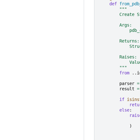
def
from_pdb
"""
        Create S
        Args:
            pdb_
        Returns:
            Stru
        Raises:
            Valu
        """
from
..i
parser
=
result
=
if
isins
retu
else
:
rais
)