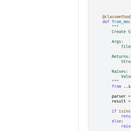
@classmethod
def
from_mmc
"""
        Create S
        Args:
            file
        Returns:
            Stru
        Raises:
            Valu
        """
from
..i
parser
=
result
=
if
isins
retu
else
:
rais