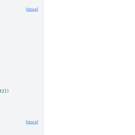
[docs]
t2])
[docs]