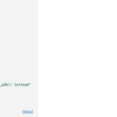
_pdb() instead"
[docs]