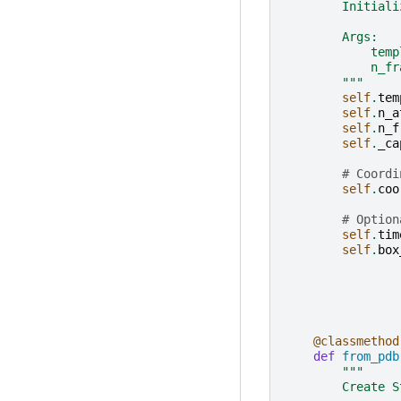
        Initiali
        Args:
            temp
            n_fr
        """
self
.
tem
self
.
n_a
self
.
n_f
self
.
_ca
# Coordi
self
.
coo
# Option
self
.
tim
self
.
box
@classmethod
def
from_pdb
"""
        Create S