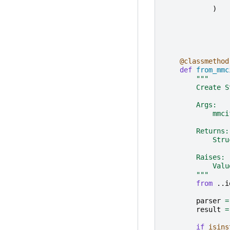
)
@classmethod
def
from_mmc
"""
        Create S
        Args:
            mmci
        Returns:
            Stru
        Raises:
            Valu
        """
from
..i
parser
=
result
=
if
isins