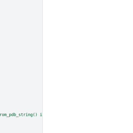
rom_pdb_string() instead"