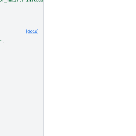
[docs]
"
: