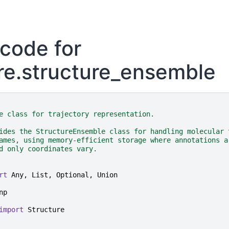
code for
re.structure_ensemble
e class for trajectory representation.
ides the StructureEnsemble class for handling molecular 
ames, using memory-efficient storage where annotations a
d only coordinates vary.
rt
Any
,
List
,
Optional
,
Union
np
import
Structure