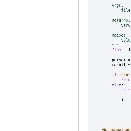
        Args:
            file
        Returns:
            Stru
        Raises:
            Valu
        """
from
..i
parser
=
result
=
if
isins
retu
else
:
rais
)
@classmethod