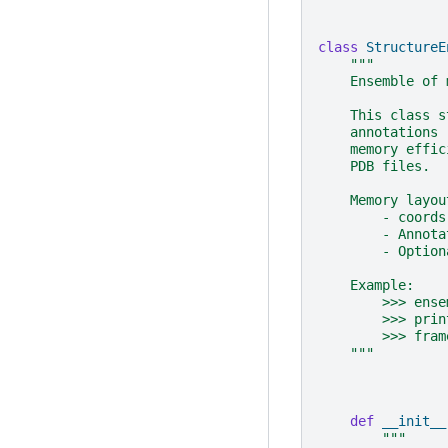
class
StructureE
"""
    Ensemble of 
    This class s
    annotations 
    memory effic
    PDB files.
    Memory layou
        - coords
        - Annota
        - Option
    Example:
        >>> ense
        >>> prin
        >>> fram
    """
def
__init__
"""