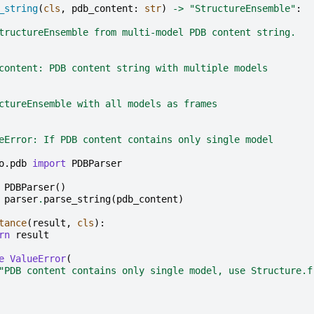
_string
(
cls
,
pdb_content
:
str
)
->
"StructureEnsemble"
:
tructureEnsemble from multi-model PDB content string.
content: PDB content string with multiple models
ctureEnsemble with all models as frames
eError: If PDB content contains only single model
o.pdb
import
PDBParser
PDBParser
()
parser
.
parse_string
(
pdb_content
)
tance
(
result
,
cls
):
rn
result
e
ValueError
(
"PDB content contains only single model, use Structure.f