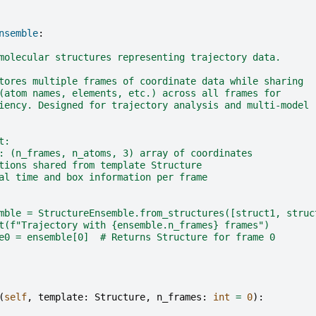
nsemble
:
molecular structures representing trajectory data.
tores multiple frames of coordinate data while sharing
(atom names, elements, etc.) across all frames for
iency. Designed for trajectory analysis and multi-model
t:
: (n_frames, n_atoms, 3) array of coordinates
tions shared from template Structure
al time and box information per frame
mble = StructureEnsemble.from_structures([struct1, struc
t(f"Trajectory with {ensemble.n_frames} frames")
e0 = ensemble[0]  # Returns Structure for frame 0
(
self
,
template
:
Structure
,
n_frames
:
int
=
0
):