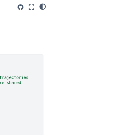
trajectories
re shared