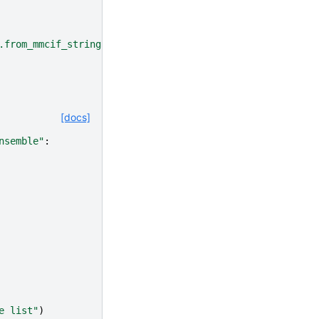
.from_mmcif_string() instead"
[docs]
nsemble"
:
e list"
)