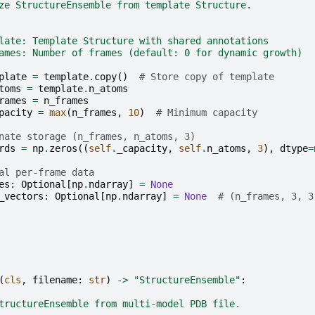
ze StructureEnsemble from template Structure.
late: Template Structure with shared annotations
ames: Number of frames (default: 0 for dynamic growth)
plate
=
template
.
copy
()
# Store copy of template
toms
=
template
.
n_atoms
rames
=
n_frames
pacity
=
max
(
n_frames
,
10
)
# Minimum capacity
nate storage (n_frames, n_atoms, 3)
rds
=
np
.
zeros
((
self
.
_capacity
,
self
.
n_atoms
,
3
),
dtype
=
al per-frame data
es
:
Optional
[
np
.
ndarray
]
=
None
_vectors
:
Optional
[
np
.
ndarray
]
=
None
# (n_frames, 3, 3
(
cls
,
filename
:
str
)
->
"StructureEnsemble"
:
tructureEnsemble from multi-model PDB file.