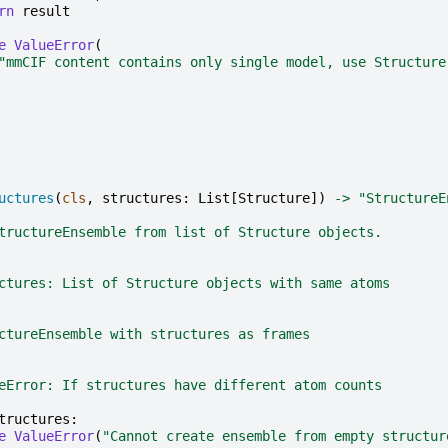
rn
result
e
ValueError
(
"mmCIF content contains only single model, use Structure
uctures
(
cls
,
structures
:
List
[
Structure
])
->
"StructureE
tructureEnsemble from list of Structure objects.
ctures: List of Structure objects with same atoms
ctureEnsemble with structures as frames
eError: If structures have different atom counts
tructures
:
e
ValueError
(
"Cannot create ensemble from empty structur