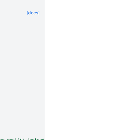
[docs]
om_mmcif() instead"