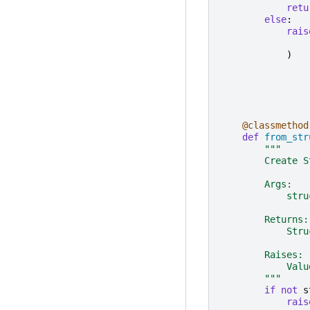
retu
else
:
rais
)
@classmethod
def
from_str
"""
        Create S
        Args:
            stru
        Returns:
            Stru
        Raises:
            Valu
        """
if
not
s
rais