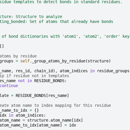
sidue templates to detect bonds in standard residues.
cture: Structure to analyze
ting_bonded: Set of atoms that already have bonds
 of bond dictionaries with 'atom1', 'atom2', 'order' key
[]
atoms by residue
groups
=
self
.
_group_atoms_by_residue
(
structure
)
_name
,
res_id
,
chain_id
),
atom_indices
in
residue_groups
ip if residue not in templates
es_name
not
in
RESIDUE_BONDS
:
continue
late
=
RESIDUE_BONDS
[
res_name
]
eate atom name to index mapping for this residue
_name_to_idx
=
{}
idx
in
atom_indices
:
atom_name
=
structure
.
atom_name
[
idx
]
atom_name_to_idx
[
atom_name
]
=
idx