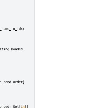
_name_to_idx
:
sting_bonded
:
:
bond_order
}
onded
:
Set
[
int
]