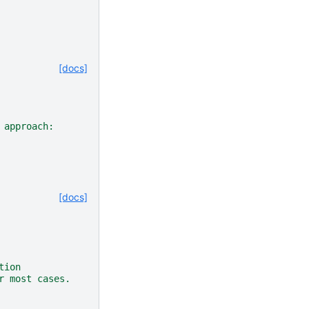
[docs]
 approach:
[docs]
tion
r most cases.