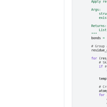
        Apply re
        Args:
            stru
            exis
        Returns:
            List
        """
bonds
=
# Group 
residue_
for
(
res
# Sk
if
r
temp
# Cr
atom
for