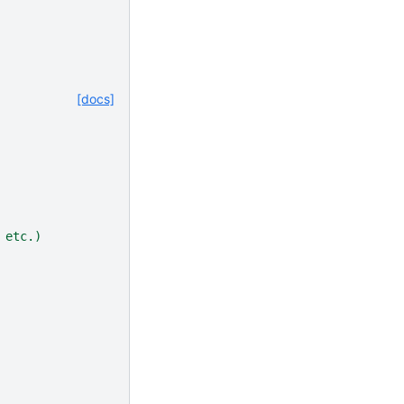
[docs]
 etc.)