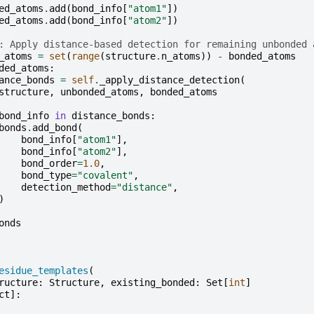
ed_atoms
.
add
(
bond_info
[
"atom1"
])
ed_atoms
.
add
(
bond_info
[
"atom2"
])
: Apply distance-based detection for remaining unbonded 
_atoms
=
set
(
range
(
structure
.
n_atoms
))
-
bonded_atoms
ded_atoms
:
ance_bonds
=
self
.
_apply_distance_detection
(
structure
,
unbonded_atoms
,
bonded_atoms
bond_info
in
distance_bonds
:
bonds
.
add_bond
(
bond_info
[
"atom1"
],
bond_info
[
"atom2"
],
bond_order
=
1.0
,
bond_type
=
"covalent"
,
detection_method
=
"distance"
,
)
onds
esidue_templates
(
ructure
:
Structure
,
existing_bonded
:
Set
[
int
]
ct
]: