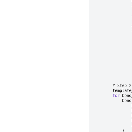
# Step 2
template
for
bond
bond
)