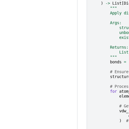
)
->
List
[
Di
"""
        Apply di
        Args:
            stru
            unbo
            exis
        Returns:
            List
        """
bonds
=
# Ensure
structur
# Proces
for
atom
elem
# Ge
vdw_
)
#