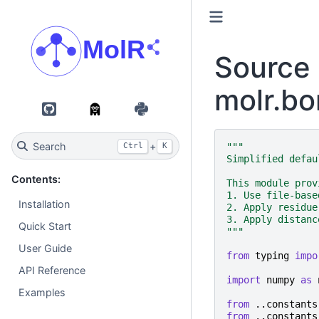
Source 
molr.bo
GitHub
PyPI
Search
+
"""
Ctrl
K
Simplified defau
Contents:
This module prov
1. Use file-base
Installation
2. Apply residue
3. Apply distanc
Quick Start
"""
User Guide
from
typing
impo
API Reference
import
numpy
as
Examples
from
..constants
from
..constants