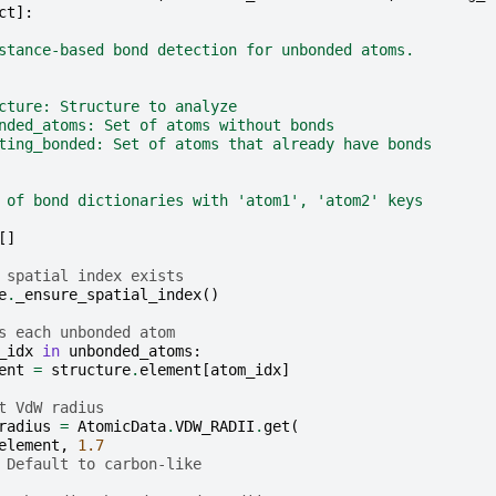
ct
]:
stance-based bond detection for unbonded atoms.
cture: Structure to analyze
nded_atoms: Set of atoms without bonds
ting_bonded: Set of atoms that already have bonds
 of bond dictionaries with 'atom1', 'atom2' keys
[]
 spatial index exists
e
.
_ensure_spatial_index
()
s each unbonded atom
_idx
in
unbonded_atoms
:
ent
=
structure
.
element
[
atom_idx
]
t VdW radius
radius
=
AtomicData
.
VDW_RADII
.
get
(
element
,
1.7
 Default to carbon-like