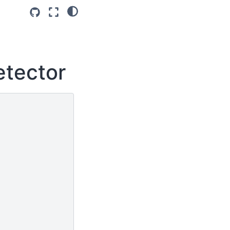
etector