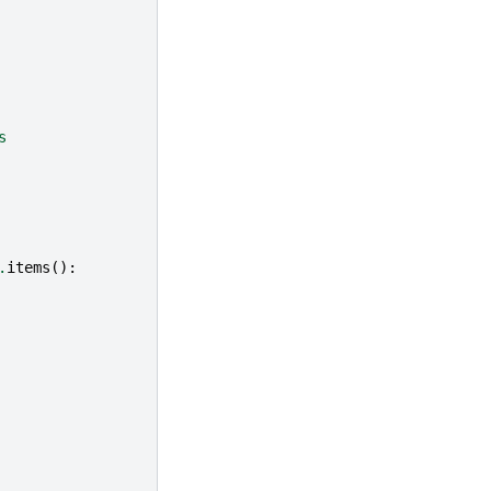
s
.
items
():