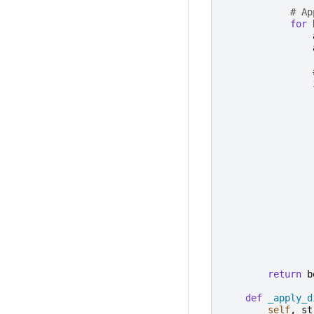
# Ap
for
return
b
def
_apply_d
self
,
st