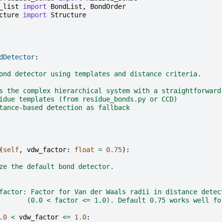
_list
import
BondList
,
BondOrder
cture
import
Structure
dDetector
:
ond detector using templates and distance criteria.
s the complex hierarchical system with a straightforward
idue templates (from residue_bonds.py or CCD)
tance-based detection as fallback
(
self
,
vdw_factor
:
float
=
0.75
):
ze the default bond detector.
factor: Factor for Van der Waals radii in distance detec
       (0.0 < factor <= 1.0). Default 0.75 works well fo
.0
<
vdw_factor
<=
1.0
: