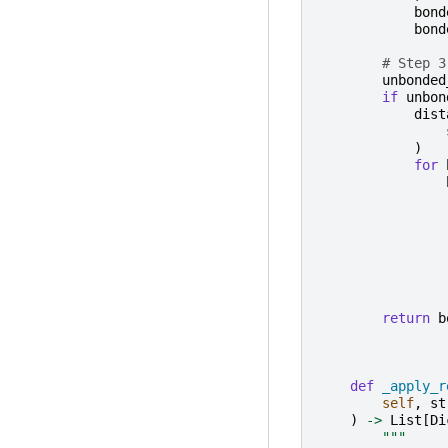
bond
bond
# Step 3
unbonded
if
unbon
dist
)
for
return
b
def
_apply_r
self
,
st
)
->
List
[
Di
"""