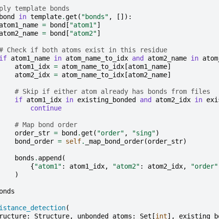
ply template bonds
bond
in
template
.
get
(
"bonds"
,
[]):
atom1_name
=
bond
[
"atom1"
]
atom2_name
=
bond
[
"atom2"
]
# Check if both atoms exist in this residue
if
atom1_name
in
atom_name_to_idx
and
atom2_name
in
atom
atom1_idx
=
atom_name_to_idx
[
atom1_name
]
atom2_idx
=
atom_name_to_idx
[
atom2_name
]
# Skip if either atom already has bonds from files
if
atom1_idx
in
existing_bonded
and
atom2_idx
in
exi
continue
# Map bond order
order_str
=
bond
.
get
(
"order"
,
"sing"
)
bond_order
=
self
.
_map_bond_order
(
order_str
)
bonds
.
append
(
{
"atom1"
:
atom1_idx
,
"atom2"
:
atom2_idx
,
"order"
)
onds
istance_detection
(
ructure
:
Structure
,
unbonded_atoms
:
Set
[
int
],
existing_b