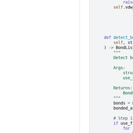
rais
self
.
vdw
def
detect_b
self
,
st
)
->
BondLis
"""
        Detect b
        Args:
            stru
            use_
        Returns:
            Bond
        """
bonds
=
bonded_a
# Step 1
if
use_f
for