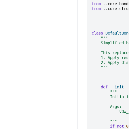
from
..core.bond
from
..core.stru
class
DefaultBon
"""
    Simplified b
    This replace
    1. Apply res
    2. Apply dis
    """
def
__init__
"""
        Initiali
        Args:
            vdw_
                
        """
if
not
0