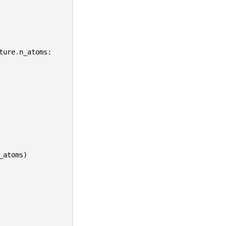
ture
.
n_atoms
:
_atoms
)