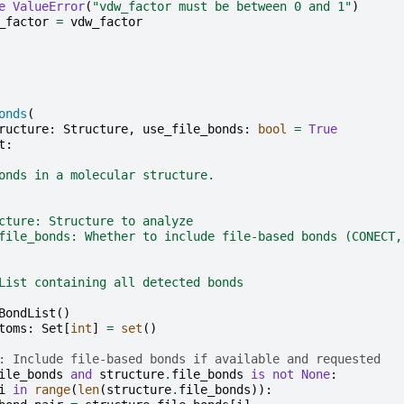
e
ValueError
(
"vdw_factor must be between 0 and 1"
)
_factor
=
vdw_factor
onds
(
ructure
:
Structure
,
use_file_bonds
:
bool
=
True
t
:
onds in a molecular structure.
cture: Structure to analyze
file_bonds: Whether to include file-based bonds (CONECT,
List containing all detected bonds
BondList
()
toms
:
Set
[
int
]
=
set
()
: Include file-based bonds if available and requested
ile_bonds
and
structure
.
file_bonds
is
not
None
:
i
in
range
(
len
(
structure
.
file_bonds
)):