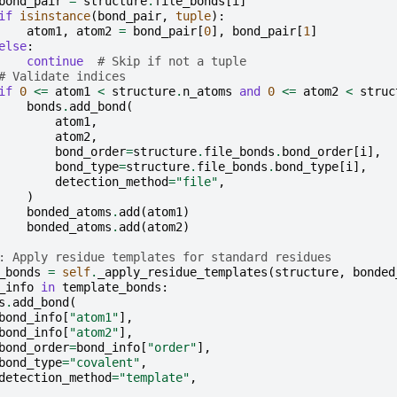
bond_pair
=
structure
.
file_bonds
[
i
]
if
isinstance
(
bond_pair
,
tuple
):
atom1
,
atom2
=
bond_pair
[
0
],
bond_pair
[
1
]
else
:
continue
# Skip if not a tuple
# Validate indices
if
0
<=
atom1
<
structure
.
n_atoms
and
0
<=
atom2
<
struc
bonds
.
add_bond
(
atom1
,
atom2
,
bond_order
=
structure
.
file_bonds
.
bond_order
[
i
],
bond_type
=
structure
.
file_bonds
.
bond_type
[
i
],
detection_method
=
"file"
,
)
bonded_atoms
.
add
(
atom1
)
bonded_atoms
.
add
(
atom2
)
: Apply residue templates for standard residues
_bonds
=
self
.
_apply_residue_templates
(
structure
,
bonded
_info
in
template_bonds
:
s
.
add_bond
(
bond_info
[
"atom1"
],
bond_info
[
"atom2"
],
bond_order
=
bond_info
[
"order"
],
bond_type
=
"covalent"
,
detection_method
=
"template"
,