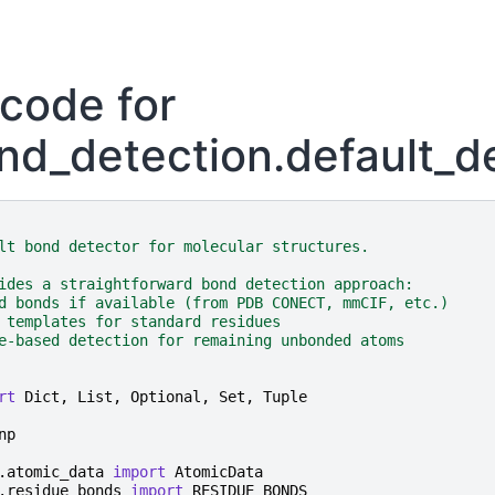
code for
nd_detection.default_d
lt bond detector for molecular structures.
ides a straightforward bond detection approach:
d bonds if available (from PDB CONECT, mmCIF, etc.)
 templates for standard residues
e-based detection for remaining unbonded atoms
rt
Dict
,
List
,
Optional
,
Set
,
Tuple
np
.atomic_data
import
AtomicData
.residue_bonds
import
RESIDUE_BONDS